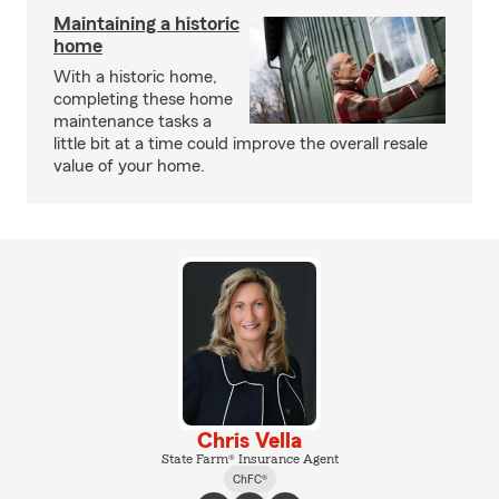
Maintaining a historic
home
With a historic home,
completing these home
maintenance tasks a
little bit at a time could improve the overall resale
value of your home.
Chris Vella
State Farm® Insurance Agent
ChFC®