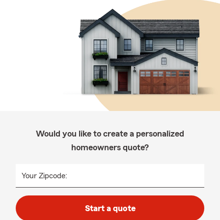
Would you like to create a personalized
homeowners quote?
Your Zipcode:
Start a quote