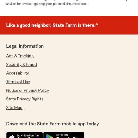
advisor for advice regarding your personal circumstances.
Like a good neighbor, State Farm is there.®
Legal Information
Ads & Tracking
Security & Fraud
Accessibility
Terms of Use
Notice of Privacy Policy
State Privacy Rights
Site Map
Download the State Farm mobile app today