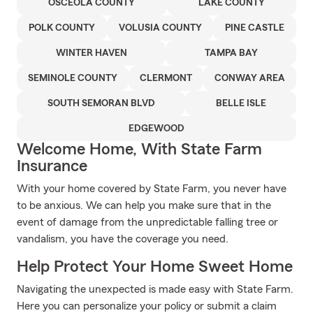
OSCEOLA COUNTY
LAKE COUNTY
POLK COUNTY
VOLUSIA COUNTY
PINE CASTLE
WINTER HAVEN
TAMPA BAY
SEMINOLE COUNTY
CLERMONT
CONWAY AREA
SOUTH SEMORAN BLVD
BELLE ISLE
EDGEWOOD
Welcome Home, With State Farm
Insurance
With your home covered by State Farm, you never have
to be anxious. We can help you make sure that in the
event of damage from the unpredictable falling tree or
vandalism, you have the coverage you need.
Help Protect Your Home Sweet Home
Navigating the unexpected is made easy with State Farm.
Here you can personalize your policy or submit a claim