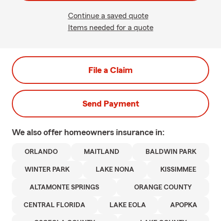
Continue a saved quote
Items needed for a quote
File a Claim
Send Payment
We also offer
homeowners
insurance in:
ORLANDO
MAITLAND
BALDWIN PARK
WINTER PARK
LAKE NONA
KISSIMMEE
ALTAMONTE SPRINGS
ORANGE COUNTY
CENTRAL FLORIDA
LAKE EOLA
APOPKA