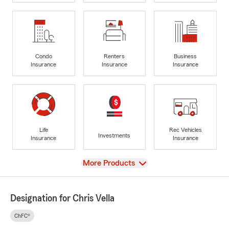
Condo
Renters
Business
Insurance
Insurance
Insurance
Life
Rec Vehicles
Investments
Insurance
Insurance
View
More Products
Designation for Chris Vella
ChFC®