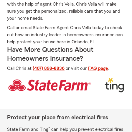
with the help of agent Chris Vella. Chris Vella will make
sure you get the personalized, reliable care that you and
your home needs.
Call or email State Farm Agent Chris Vella today to check
out how an industry leader in homeowners insurance can
help protect your house here in Orlando, FL.
Have More Questions About
Homeowners Insurance?
Call Chris at
(407) 898-8836
or visit our
FAQ page
.
Protect your place from electrical fires
*
State Farm and Ting
can help you prevent electrical fires