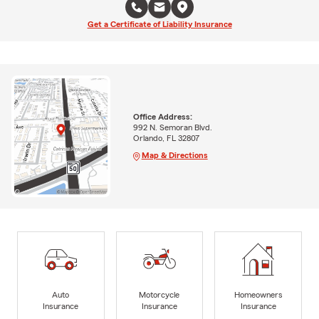
Get a Certificate of Liability Insurance
Office Address:
992 N. Semoran Blvd.
Orlando, FL 32807
Map & Directions
Auto
Motorcycle
Homeowners
Insurance
Insurance
Insurance