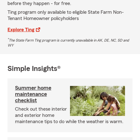
before they happen - for free.
Ting program only available to eligible State Farm Non-
Tenant Homeowner policyholders
Explore Ting
*
The State Farm Ting program is currently unavailable in AK, DE, NC, SD and
WY
Simple Insights®
Summer home
maintenance
checklist
Check out these interior
and exterior home
maintenance tips to do while the weather is warm.