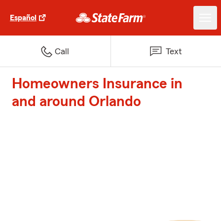
Español
Call
Text
Homeowners Insurance in
and around Orlando