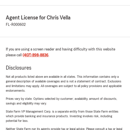
Agent License for Chris Vella
FL-R000602
If you are using a screen reader and having difficulty with this website
please call
(407) 898-8836
.
Disclosures
Not all products listed above are available in all states. This information contains only a
general description of available coverages and is not a statement of contract. Exclusions
and limitations may apply. All coverages are subject to all policy provisions and applicable
endorsements.
Prices vary by state. Options selected by customer; availability, amount of discounts,
savings and eligibility may vary.
State Farm VP Management Corp. is a separate entity from those State Farm entities
which provide banking and insurance products. Investing involves risk, including
potential for loss.
Neither State Farm nor its agents provide tax or legal advice. Please consult a tax or legal